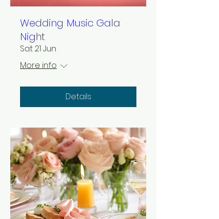
Wedding Music Gala
Night
Sat 21 Jun
More info
Details