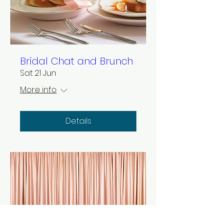
Bridal Chat and Brunch
Sat 21 Jun
More info
Details