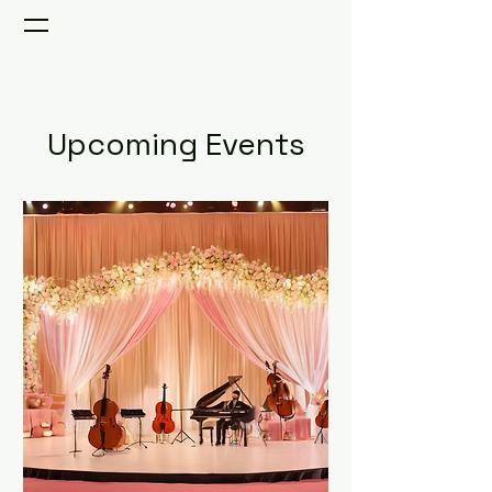
Upcoming Events